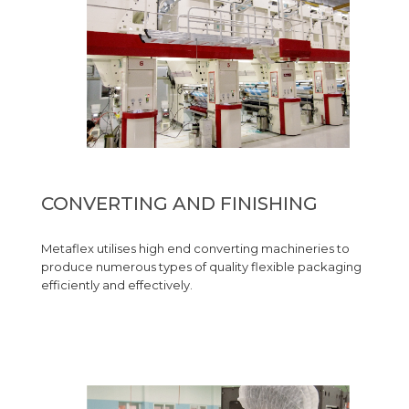
CONVERTING AND FINISHING
Metaflex utilises high end converting machineries to
produce numerous types of quality flexible packaging
efficiently and effectively.