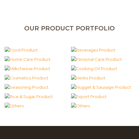
OUR PRODUCT PORTFOLIO