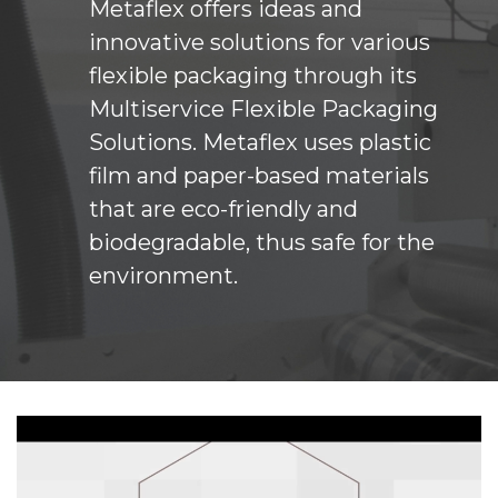
Metaflex offers ideas and
innovative solutions for various
flexible packaging through its
Multiservice Flexible Packaging
Solutions. Metaflex uses plastic
film and paper-based materials
that are eco-friendly and
biodegradable, thus safe for the
environment.