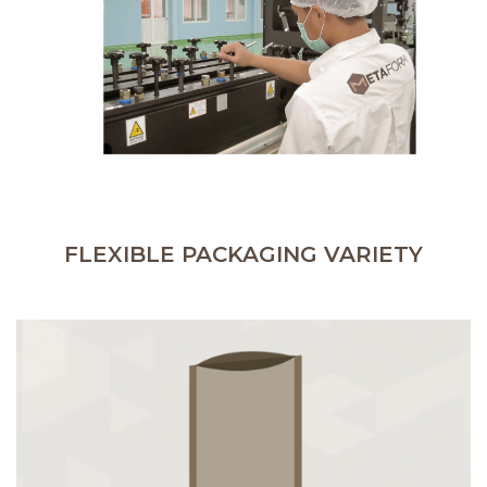
FLEXIBLE PACKAGING VARIETY