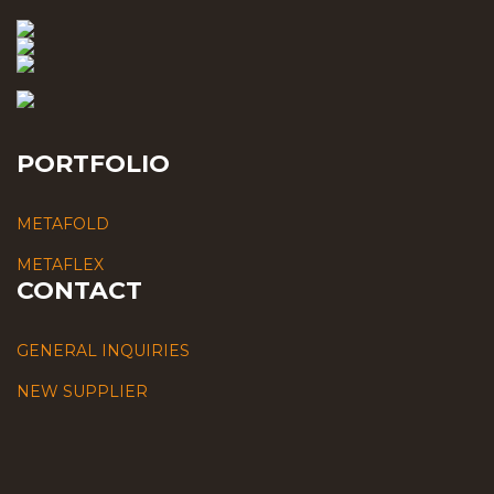
PORTFOLIO
METAFOLD
METAFLEX
CONTACT
GENERAL INQUIRIES
NEW SUPPLIER