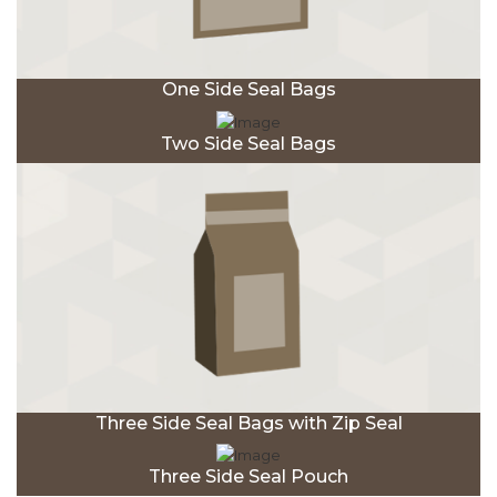
One Side Seal Bags
Two Side Seal Bags
Three Side Seal Bags with Zip Seal
Three Side Seal Pouch