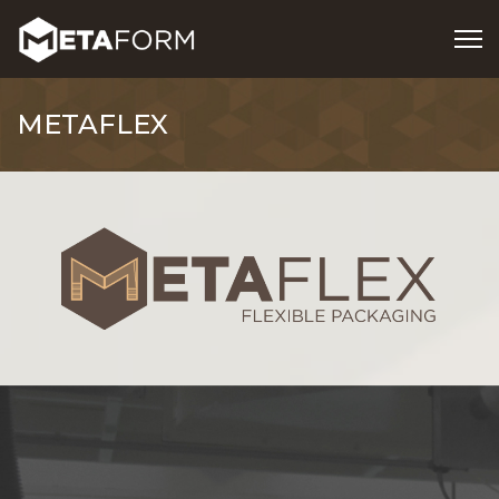
METAFLEX