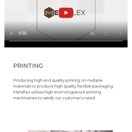
PRINTING
Producing high end quality printing on multiple
materials to produce high quality flexible packaging,
Metaflex utilises high end rotogravure printing
machineries to satisfy our customer's need.