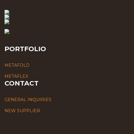
PORTFOLIO
METAFOLD
METAFLEX
CONTACT
GENERAL INQUIRIES
NEW SUPPLIER