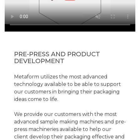
PRE-PRESS AND PRODUCT
DEVELOPMENT
Metaform utilizes the most advanced
technology available to be able to support
our customers in bringing their packaging
ideas come to life.
We provide our customers with the most
advanced sample making machines and pre-
press machineries available to help our
client develop their packaging effective and