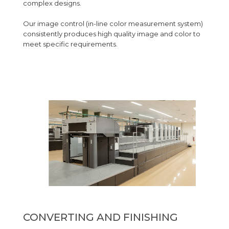
complex designs.
Our image control (in-line color measurement system)
consistently produces high quality image and color to
meet specific requirements.
CONVERTING AND FINISHING