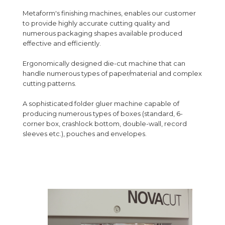
Metaform's finishing machines, enables our customer
to provide highly accurate cutting quality and
numerous packaging shapes available produced
effective and efficiently.
Ergonomically designed die-cut machine that can
handle numerous types of paper/material and complex
cutting patterns.
A sophisticated folder gluer machine capable of
producing numerous types of boxes (standard, 6-
corner box, crashlock bottom, double-wall, record
sleeves etc.), pouches and envelopes.