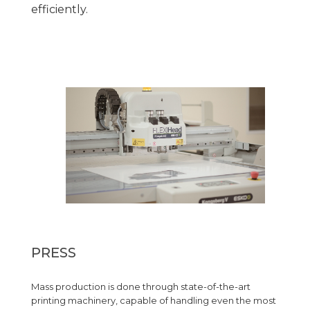
efficiently.
PRESS
Mass production is done through state-of-the-art
printing machinery, capable of handling even the most