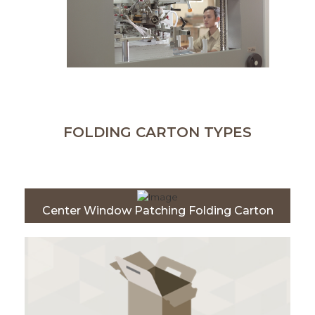
FOLDING CARTON TYPES
Center Window Patching Folding Carton