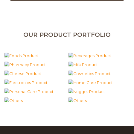
OUR PRODUCT PORTFOLIO