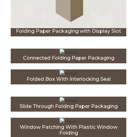
Folding Paper Packaging with Display Slot
Connected Folding Paper Packaging
Folded Box With Interlocking Seal
Slide Through Folding Paper Packaging
Window Patching With Plastic Window
Folding