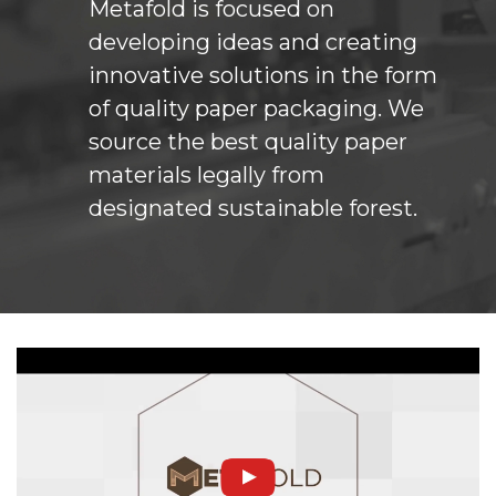
Metafold is focused on
developing ideas and creating
innovative solutions in the form
of quality paper packaging. We
source the best quality paper
materials legally from
designated sustainable forest.