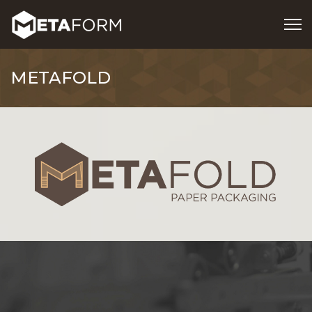
METAFOLD